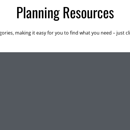
Planning Resources
ories, making it easy for you to find what you need – just c