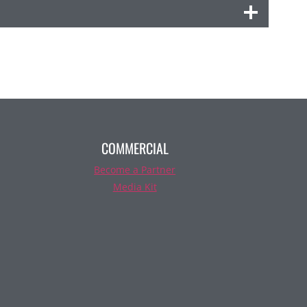
COMMERCIAL
Become a Partner
Media Kit