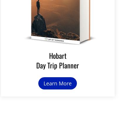
Hobart
Day Trip Planner
Learn More