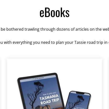
eBooks
 be bothered trawling through dozens of articles on the we
 with everything you need to plan your Tassie road trip in