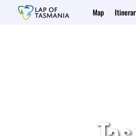
Skip
to
Map
Itinerar
content
Tas