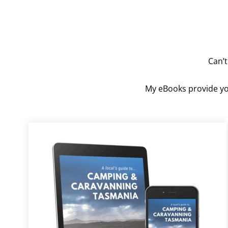
Can’t
My eBooks provide you