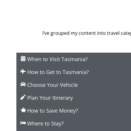
I’ve grouped my content into travel categ
When to Visit Tasmania?
How to Get to Tasmania?
Choose Your Vehicle
Plan Your Itinerary
How to Save Money?
Where to Stay?