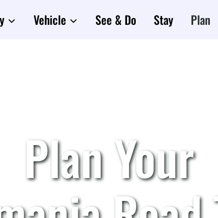
y
Vehicle
See & Do
Stay
Plan
Plan Your
mania Road 