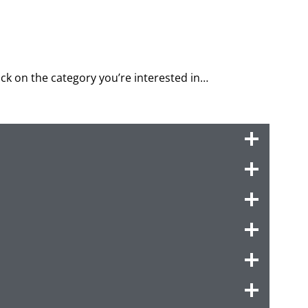
lick on the category you’re interested in…