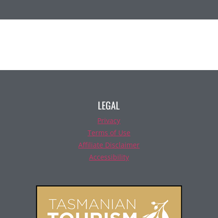
LEGAL
Privacy
Terms of Use
Affiliate Disclaimer
Accessibility