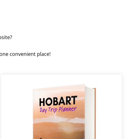
bsite?
 one convenient place!