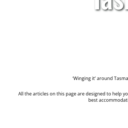
‘Winging it’ around Tasmani
All the articles on this page are designed to help 
best accommodatio