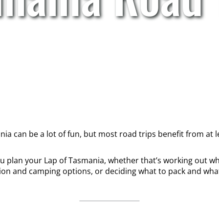
a can be a lot of fun, but most road trips benefit from at lea
you plan your Lap of Tasmania, whether that’s working out wh
n and camping options, or deciding what to pack and what