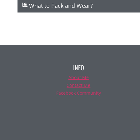
What to Pack and Wear?
INFO
About Me
Contact Me
Facebook Community