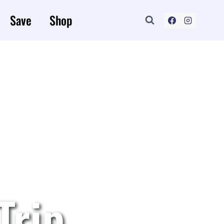
Save
Shop
Trip