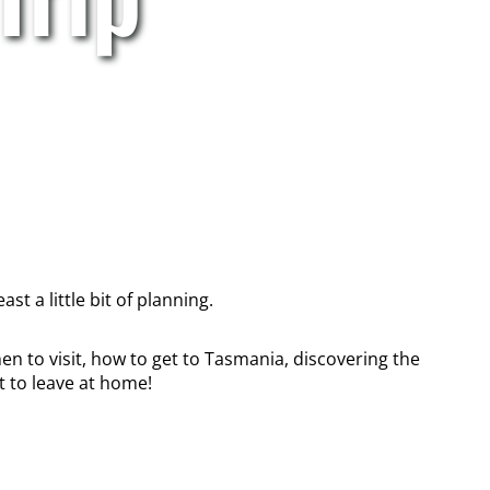
st a little bit of planning.
en to visit, how to get to Tasmania, discovering the
 to leave at home!