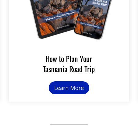
How to Plan Your
Tasmania Road Trip
Learn More