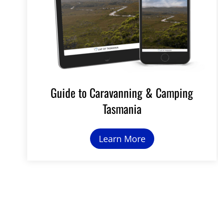
Guide to Caravanning & Camping
Tasmania
Learn More