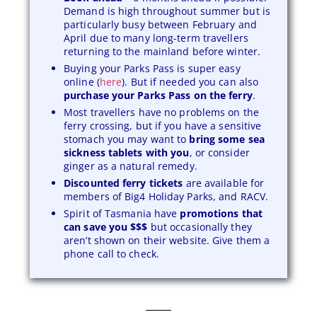
Demand is high throughout summer but is
particularly busy between February and
April due to many long-term travellers
returning to the mainland before winter.
Buying your Parks Pass is super easy
online (
here
). But if needed you can also
purchase your Parks Pass on the ferry
.
Most travellers have no problems on the
ferry crossing, but if you have a sensitive
stomach you may want to
bring some sea
sickness tablets with you
, or consider
ginger as a natural remedy.
Discounted ferry tickets
are available for
members of Big4 Holiday Parks, and RACV.
Spirit of Tasmania have
promotions that
can save you $$$
but occasionally they
aren’t shown on their website. Give them a
phone call to check.