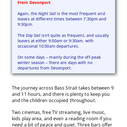
From Devonport
Again, the
Night Sail
is the most frequent and
leaves at different times between 7:30pm and
9:30pm.
The
Day Sail
isn’t quite as frequent, and usually
leaves at either 9:00am or 9:30am, with
occasional 10:00am departures.
On some days – mainly during the off-peak
winter season – there are days with no
departures from Devonport.
The journey across Bass Strait takes between 9
and 11 hours, and there is plenty to keep you
and the children occupied throughout.
Two cinemas, free TV streaming, live music,
kids play area, and even a reading room if you
need a bit of peace and quiet. Three bars offer