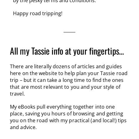
by the pesky terms and conditions.
Happy road tripping!
All my Tassie info at your fingertips…
There are literally dozens of articles and guides
here on the website to help plan your Tassie road
trip – but it can take a long time to find the ones
that are most relevant to you and your style of
travel.
My eBooks pull everything together into one
place, saving you hours of browsing and getting
you on the road with my practical (and local!) tips
and advice.