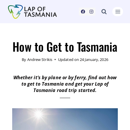
How to Get to Tasmania
By
Andrew Strikis
Updated on
24 January, 2026
Whether it’s by plane or by ferry, find out how
to get to Tasmania and get your Lap of
Tasmania road trip started.