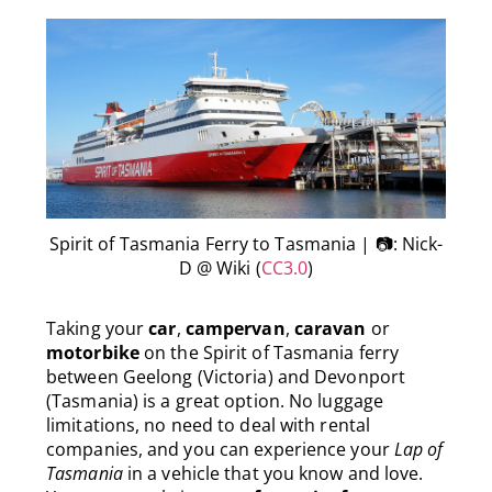
Spirit of Tasmania Ferry to Tasmania | 📷: Nick-
D @ Wiki (
CC3.0
)
Taking your
car
,
campervan
,
caravan
or
motorbike
on the Spirit of Tasmania ferry
between Geelong (Victoria) and Devonport
(Tasmania) is a great option. No luggage
limitations, no need to deal with rental
companies, and you can experience your
Lap of
Tasmania
in a vehicle that you know and love.