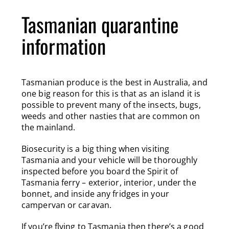
Tasmanian quarantine
information
Tasmanian produce is the best in Australia, and
one big reason for this is that as an island it is
possible to prevent many of the insects, bugs,
weeds and other nasties that are common on
the mainland.
Biosecurity is a big thing when visiting
Tasmania and your vehicle will be thoroughly
inspected before you board the Spirit of
Tasmania ferry – exterior, interior, under the
bonnet, and inside any fridges in your
campervan or caravan.
If you’re flying to Tasmania then there’s a good