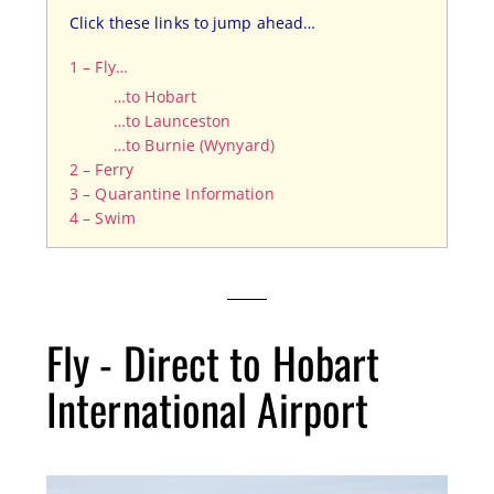
Click these links to jump ahead…
1 – Fly…
…to Hobart
…to Launceston
…to Burnie (Wynyard)
2 – Ferry
3 – Quarantine Information
4 – Swim
Fly - Direct to Hobart
International Airport