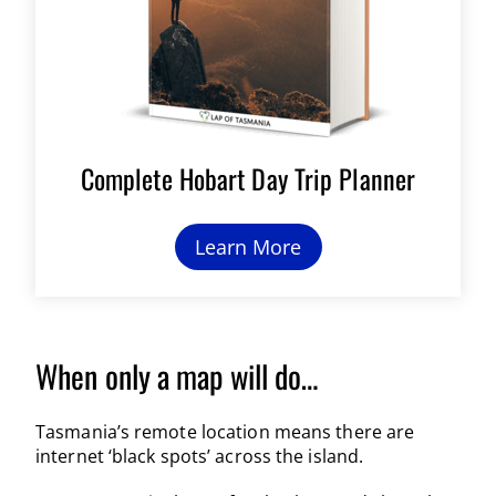
Complete Hobart Day Trip Planner
Learn More
When only a map will do…
Tasmania’s remote location means there are
internet ‘black spots’ across the island.