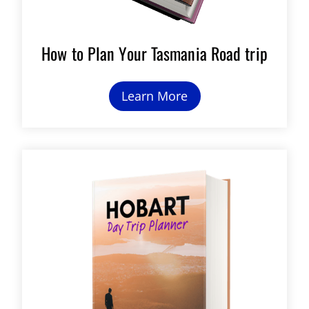
How to Plan Your Tasmania Road trip
Learn More