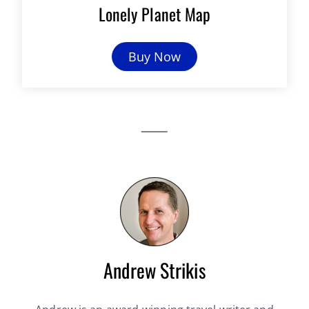
Lonely Planet Map
Buy Now
Andrew Strikis