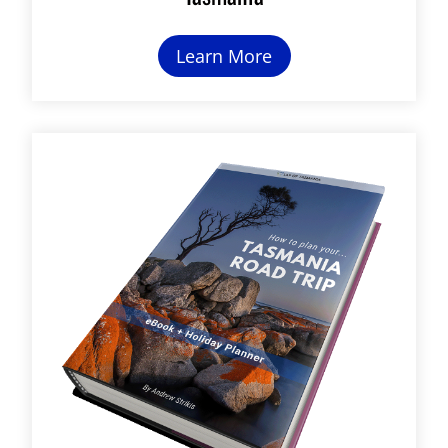
Learn More