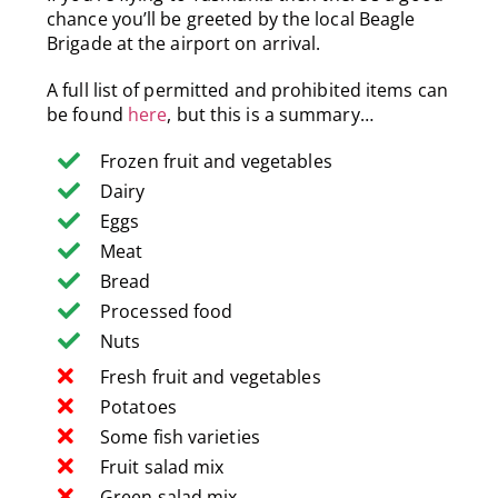
chance you’ll be greeted by the local Beagle
Brigade at the airport on arrival.
A full list of permitted and prohibited items can
be found
here
, but this is a summary…
Frozen fruit and vegetables
Dairy
Eggs
Meat
Bread
Processed food
Nuts
Fresh fruit and vegetables
Potatoes
Some fish varieties
Fruit salad mix
Green salad mix