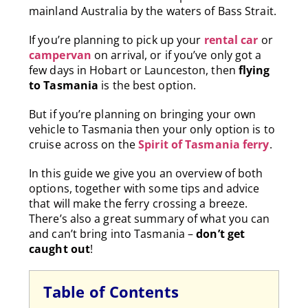
mainland Australia by the waters of Bass Strait.
If you’re planning to pick up your
rental car
or
campervan
on arrival, or i
f you’ve only got a
few days in Hobart or Launceston, then
flying
to Tasmania
is the best option.
But if you’re planning on bringing your own
vehicle to Tasmania then your only option is to
cruise across on the
Spirit of Tasmania ferry
.
In this guide we give you an overview of both
options, together with some tips and advice
that will make the ferry crossing a breeze.
There’s also a great summary of what you can
and can’t bring into Tasmania –
don’t get
caught out
!
Table of Contents