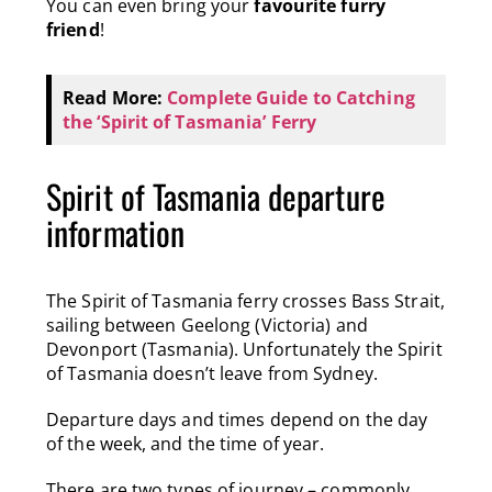
You can even bring your
favourite furry
friend
!
Read More:
Complete Guide to Catching
the ‘Spirit of Tasmania’ Ferry
Spirit of Tasmania departure
information
The Spirit of Tasmania ferry crosses Bass Strait,
sailing between Geelong (Victoria) and
Devonport (Tasmania).
Unfortunately the Spirit
of Tasmania doesn’t leave from Sydney.
Departure days and times depend on the day
of the week, and the time of year.
There are two types of journey – commonly