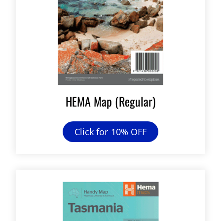
HEMA Map (Regular)
Click for 10% OFF