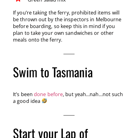
If you’re taking the ferry, prohibited items will
be thrown out by the inspectors in Melbourne
before boarding, so keep this in mind if you
plan to take your own sandwiches or other
meals onto the ferry.
Swim to Tasmania
It’s been
done before
, but yeah…nah…not such
a good idea
Start your Lap of