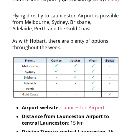
Flying directly to Launceston Airport is possible
from Melbourne, Sydney, Brisbane,
Adelaide, Perth and the Gold Coast.
As with Hobart, there are plenty of options
throughout the week.
Airport website:
Launceston Airport
Distance from Launceston Airport to
central Launceston
: 15 km
Driving Time to central Launceston
: 15-