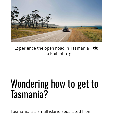
Experience the open road in Tasmania | 📷:
Lisa Kuilenburg
Wondering how to get to
Tasmania?
Tasmania is a small island separated from