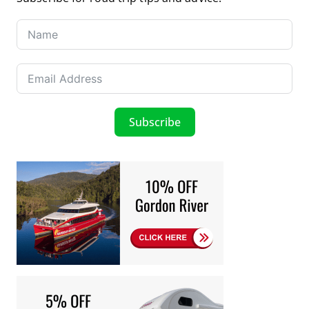
Subscribe