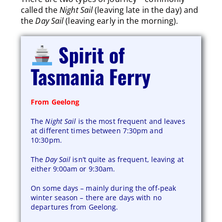
called the
Night Sail
(leaving late in the day) and
the
Day Sail
(leaving early in the morning).
Spirit of
Tasmania Ferry
From Geelong
The
Night Sail
is the most frequent and leaves
at different times between 7:30pm and
10:30pm.
The
Day Sail
isn’t quite as frequent, leaving at
either 9:00am or 9:30am.
On some days – mainly during the off-peak
winter season – there are days with no
departures from Geelong.