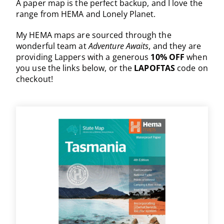
A paper map is the perfect backup, and I love the
range from HEMA and Lonely Planet.
My HEMA maps are sourced through the
wonderful team at
Adventure Awaits
, and they are
providing Lappers with a generous
10% OFF
when
you use the links below, or the
LAPOFTAS
code on
checkout!