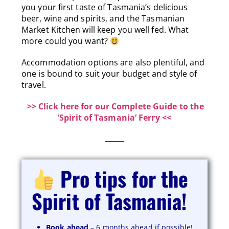
you your first taste of Tasmania’s delicious
beer, wine and spirits, and the Tasmanian
Market Kitchen will keep you well fed. What
more could you want?
Accommodation options are also plentiful, and
one is bound to suit your budget and style of
travel.
>> Click here for our Complete Guide to the
‘Spirit of Tasmania’ Ferry <<
Pro tips for the
Spirit of Tasmania!
Book ahead
– 6 months ahead if possible!