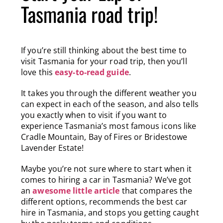
Tasmania road trip!
If you’re still thinking about the best time to
visit Tasmania for your road trip, then you’ll
love this
easy-to-read guide
.
It takes you through the different weather you
can expect in each of the season, and also tells
you exactly when to visit if you want to
experience Tasmania’s most famous icons like
Cradle Mountain, Bay of Fires or Bridestowe
Lavender Estate!
Maybe you’re not sure where to start when it
comes to hiring a car in Tasmania? We’ve got
an
awesome little article
that compares the
different options, recommends the best car
hire in Tasmania, and stops you getting caught