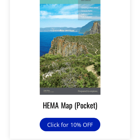
HEMA Map (Pocket)
Click for 10% OFF