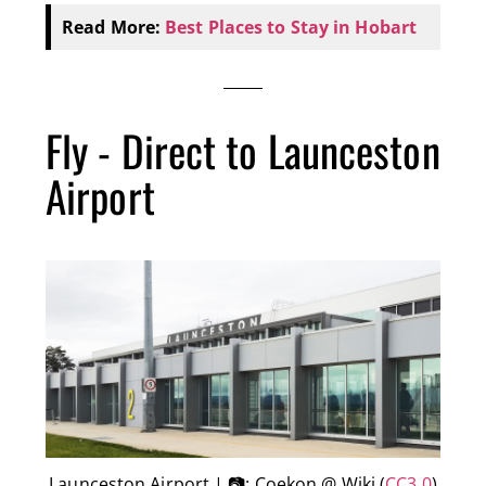
Read More:
Best Places to Stay in Hobart
Fly - Direct to Launceston
Airport
Launceston Airport | 📷: Coekon @ Wiki (
CC3.0
)