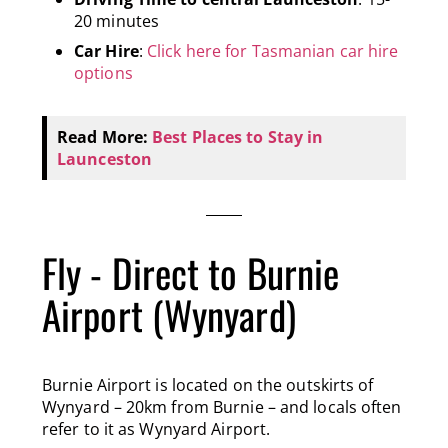
20 minutes
Car Hire
:
Click here for Tasmanian car hire
options
Read More:
Best Places to Stay in
Launceston
Fly - Direct to Burnie
Airport (Wynyard)
Burnie Airport is located on the outskirts of
Wynyard – 20km from Burnie – and locals often
refer to it as Wynyard Airport.