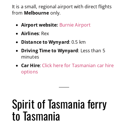
It is a small, regional airport with direct flights
from
Melbourne
only.
Airport website:
Burnie Airport
Airlines
: Rex
Distance to Wynyard
: 0.5 km
Driving Time to Wynyard
: Less than 5
minutes
Car Hire
:
Click here for Tasmanian car hire
options
Spirit of Tasmania ferry
to Tasmania