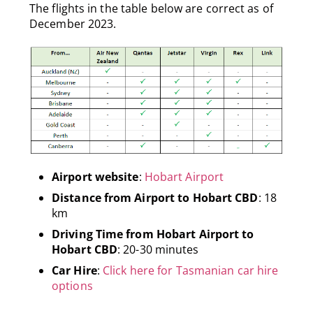
The flights in the table below are correct as of
December 2023.
Airport website
:
Hobart Airport
Distance from Airport to Hobart CBD
: 18
km
Driving Time from Hobart Airport to
Hobart CBD
: 20-30 minutes
Car Hire
:
Click here for Tasmanian car hire
options