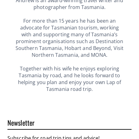
Andrew is an award-winning travel writer and
photographer from Tasmania.
For more than 15 years he has been an
advocate for Tasmanian tourism, working
with and supporting many of Tasmania’s
prominent organisations such as Destination
Southern Tasmania, Hobart and Beyond, Visit
Northern Tasmania, and MONA.
Together with his wife he enjoys exploring
Tasmania by road, and he looks forward to
helping you plan and enjoy your own Lap of
Tasmania road trip.
Newsletter
Subscribe for road trip tips and advice!