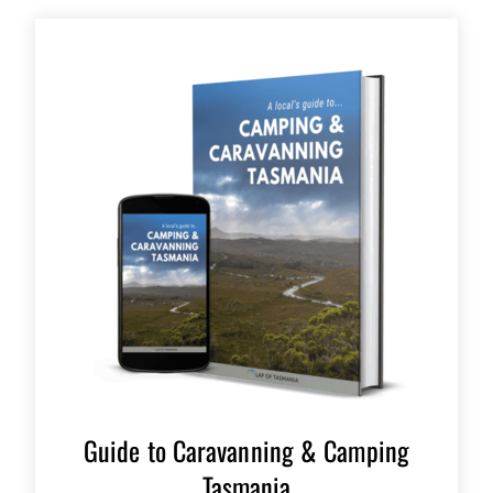
Guide to Caravanning & Camping
Tasmania