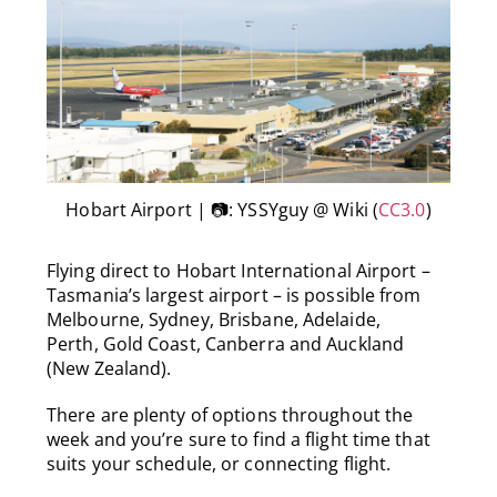
Hobart Airport | 📷: YSSYguy @ Wiki (
CC3.0
)
Flying direct to Hobart International Airport –
Tasmania’s largest airport – is possible from
Melbourne, Sydney, Brisbane, Adelaide,
Perth, Gold Coast, Canberra and Auckland
(New Zealand).
There are plenty of options throughout the
week and you’re sure to find a flight time that
suits your schedule, or connecting flight.