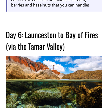
berries and hazelnuts that you can handle!
Day 6: Launceston to Bay of Fires
(via the Tamar Valley)