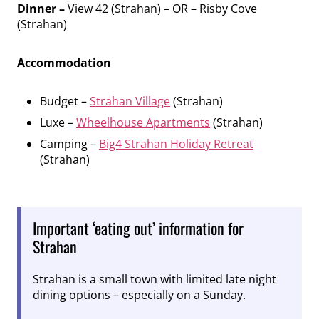
Dinner –
View 42 (Strahan) – OR – Risby Cove
(Strahan)
Accommodation
Budget –
Strahan Village
(Strahan)
Luxe –
Wheelhouse Apartments
(Strahan)
Camping –
Big4 Strahan Holiday Retreat
(Strahan)
Important ‘eating out’ information for
Strahan
Strahan is a small town with limited late night
dining options – especially on a Sunday.