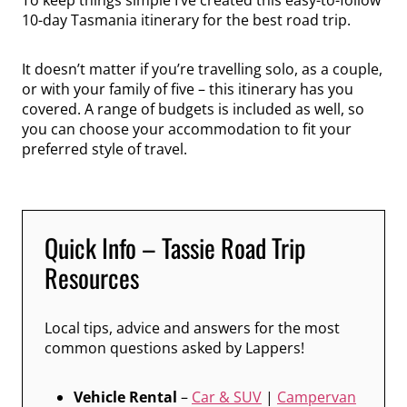
10-day Tasmania itinerary for the best road trip.
It doesn’t matter if you’re travelling solo, as a couple,
or with your family of five – this itinerary has you
covered. A range of budgets is included as well, so
you can choose your accommodation to fit your
preferred style of travel.
Quick Info – Tassie Road Trip
Resources
Local tips, advice and answers for the most
common questions asked by Lappers!
Vehicle Rental
–
Car & SUV
|
Campervan