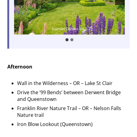
Hamlet Downs B&B
Afternoon
Wall in the Wilderness – OR – Lake St Clair
Drive the ’99 Bends’ between Derwent Bridge
and Queenstown
Franklin River Nature Trail – OR – Nelson Falls
Nature trail
Iron Blow Lookout (Queenstown)