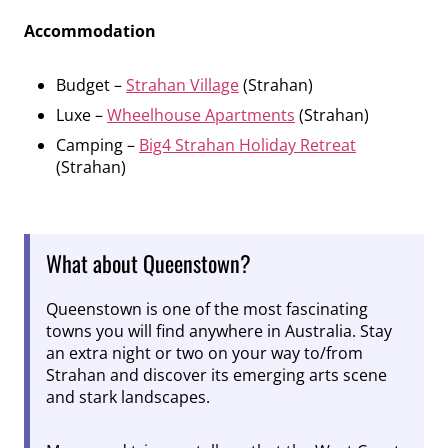
Accommodation
Budget –
Strahan Village
(Strahan)
Luxe –
Wheelhouse Apartments
(Strahan)
Camping –
Big4 Strahan Holiday Retreat
(Strahan)
What about Queenstown?
Queenstown is one of the most fascinating
towns you will find anywhere in Australia. Stay
an extra night or two on your way to/from
Strahan and discover its emerging arts scene
and stark landscapes.