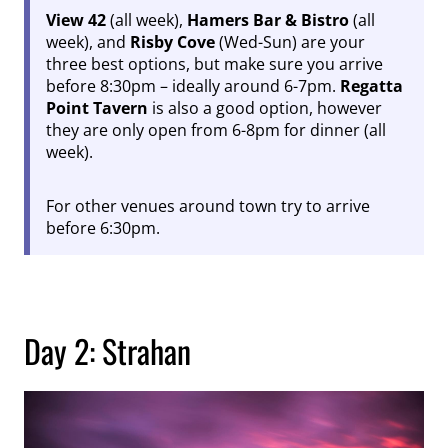
View 42
(all week),
Hamers Bar & Bistro
(all
week), and
Risby Cove
(Wed-Sun) are your
three best options, but make sure you arrive
before 8:30pm – ideally around 6-7pm.
Regatta
Point Tavern
is also a good option, however
they are only open from 6-8pm for dinner (all
week).
For other venues around town try to arrive
before 6:30pm.
Day 2: Strahan