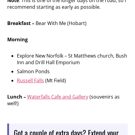
Note
: This is one of the longer days on the road, so I
recommend starting as early as possible.
Breakfast –
Bear With Me (Hobart)
Morning
Explore New Norfolk – St Matthews church, Bush
Inn and Drill Hall Emporium
Salmon Ponds
Russell Falls
(Mt Field)
Lunch –
Waterfalls Cafe and Gallery
(souvenirs as
well!)
Got a couple of extra days? Extend your