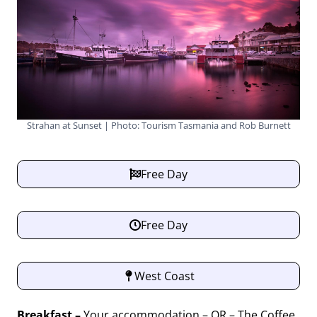
Strahan at Sunset | Photo: Tourism Tasmania and Rob Burnett
Free Day
Free Day
West Coast
Breakfast –
Your accommodation – OR – The Coffee