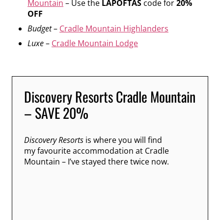
Mountain
– Use the
LAPOFTAS
code for
20%
OFF
Budget
–
Cradle Mountain Highlanders
Luxe
–
Cradle Mountain Lodge
Discovery Resorts Cradle Mountain
– SAVE 20%
Discovery Resorts
is where you will find
my favourite accommodation at Cradle
Mountain – I’ve stayed there twice now.