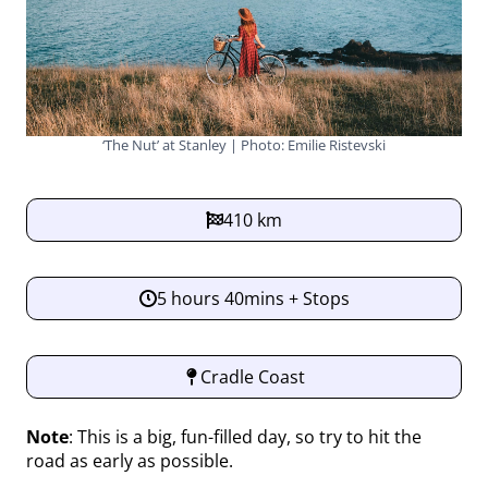
‘The Nut’ at Stanley | Photo: Emilie Ristevski
410 km
5 hours 40mins + Stops
Cradle Coast
Note
: This is a big, fun-filled day, so try to hit the
road as early as possible.