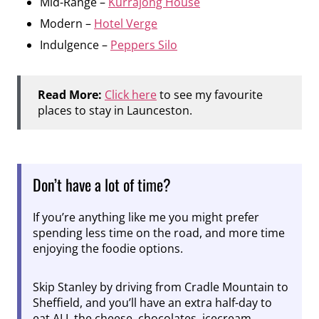
Mid-Range –
Kurrajong House
Modern –
Hotel Verge
Indulgence –
Peppers Silo
Read More:
Click here
to see my favourite
places to stay in Launceston.
Don’t have a lot of time?
If you’re anything like me you might prefer
spending less time on the road, and more time
enjoying the foodie options.
Skip Stanley by driving from Cradle Mountain to
Sheffield, and you’ll have an extra half-day to
eat ALL the cheese, chocolates, icecream,