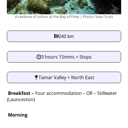
A rainbow of colour at the Bay of Fires | Photo: Sean Scott
240 km
3 hours 15mins + Stops
Tamar Valley + North East
Breakfast –
Your accommodation – OR – Stillwater
(Launceston)
Morning