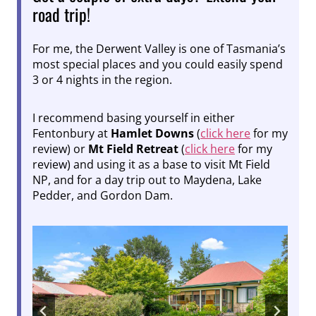
road trip!
For me, the Derwent Valley is one of Tasmania’s
most special places and you could easily spend
3 or 4 nights in the region.
I recommend basing yourself in either
Fentonbury at
Hamlet Downs
(
click here
for my
review) or
Mt Field Retreat
(
click here
for my
review) and using it as a base to visit Mt Field
NP, and for a day trip out to Maydena, Lake
Pedder, and Gordon Dam.