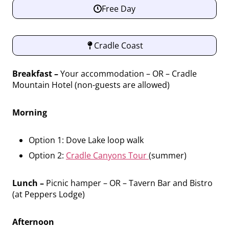
Free Day
Cradle Coast
Breakfast –
Your accommodation – OR – Cradle
Mountain Hotel (non-guests are allowed)
Morning
Option 1: Dove Lake loop walk
Option 2:
Cradle Canyons Tour
(summer)
Lunch –
Picnic hamper – OR – Tavern Bar and Bistro
(at Peppers Lodge)
Afternoon