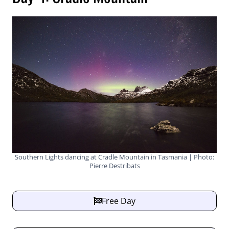
Southern Lights dancing at Cradle Mountain in Tasmania | Photo:
Pierre Destribats
Free Day