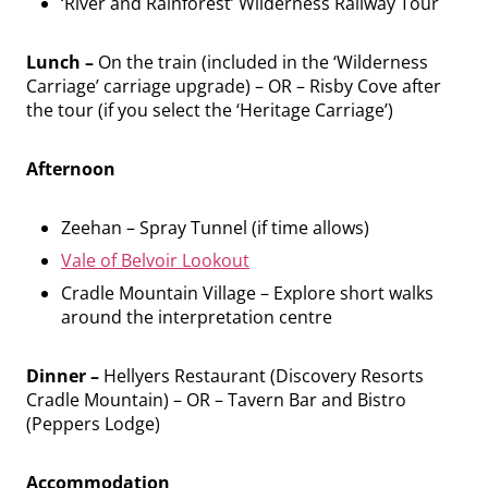
‘River and Rainforest’ Wilderness Railway Tour
Lunch –
On the train (included in the ‘Wilderness
Carriage’ carriage upgrade) – OR – Risby Cove after
the tour (if you select the ‘Heritage Carriage’)
Afternoon
Zeehan – Spray Tunnel (if time allows)
Vale of Belvoir Lookout
Cradle Mountain Village – Explore short walks
around the interpretation centre
Dinner –
Hellyers Restaurant (Discovery Resorts
Cradle Mountain) – OR – Tavern Bar and Bistro
(Peppers Lodge)
Accommodation