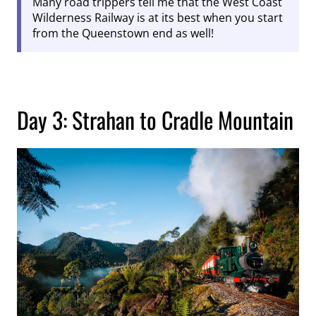
Many road trippers tell me that the West Coast
Wilderness Railway is at its best when you start
from the Queenstown end as well!
Day 3: Strahan to Cradle Mountain