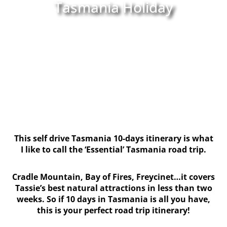
Tasmania Holiday
This self drive Tasmania 10-days itinerary is what
I like to call the ‘Essential’ Tasmania road trip.
Cradle Mountain, Bay of Fires, Freycinet…it covers
Tassie’s best natural attractions in less than two
weeks. So if 10 days in Tasmania is all you have,
this is your perfect road trip itinerary!