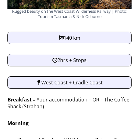
Rugged beauty on the West Coast Wilderness Railway | Photo:
Tourism Tasmania & Nick Osborne
140 km
2hrs + Stops
West Coast + Cradle Coast
Breakfast –
Your accommodation – OR – The Coffee
Shack (Strahan)
Morning