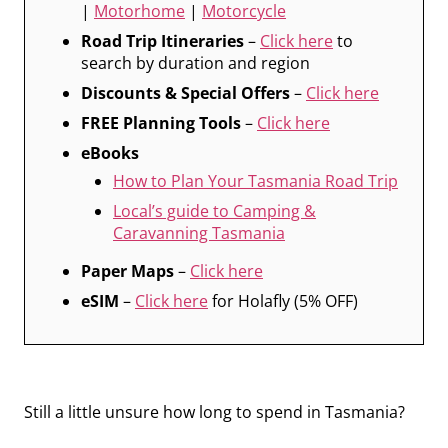
|
Motorhome
|
Motorcycle
Road Trip Itineraries
–
Click here
to
search by duration and region
Discounts & Special Offers
–
Click here
FREE Planning Tools
–
Click here
eBooks
How to Plan Your Tasmania Road Trip
Local’s guide to Camping &
Caravanning Tasmania
Paper Maps
–
Click here
eSIM
–
Click here
for Holafly (5% OFF)
Still a little unsure how long to spend in Tasmania?