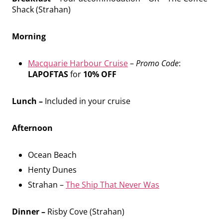
Shack (Strahan)
Morning
Macquarie Harbour Cruise
–
Promo Code
:
LAPOFTAS
for
10% OFF
Lunch –
Included in your cruise
Afternoon
Ocean Beach
Henty Dunes
Strahan –
The Ship That Never Was
Dinner –
Risby Cove (Strahan)