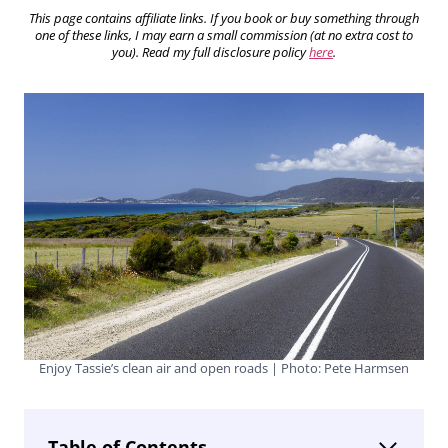
This page contains affiliate links. If you book or buy something through
one of these links, I may earn a small commission (at no extra cost to
you). Read my full disclosure policy
here
.
Enjoy Tassie’s clean air and open roads | Photo: Pete Harmsen
Table of Contents