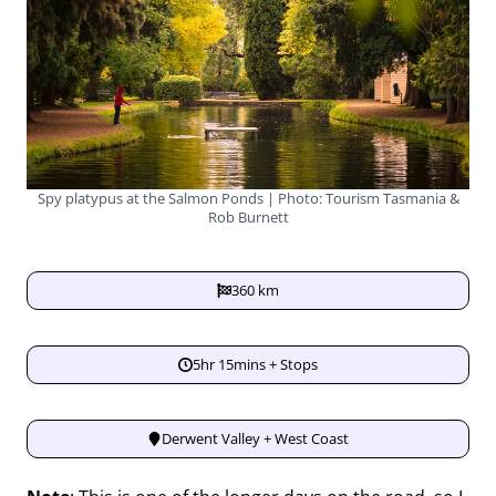
Spy platypus at the Salmon Ponds | Photo: Tourism Tasmania &
Rob Burnett
360 km
5hr 15mins + Stops
Derwent Valley + West Coast