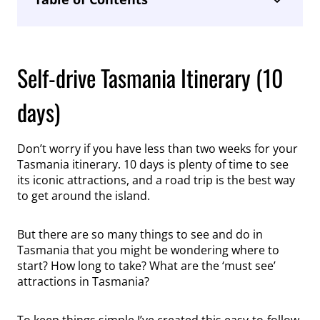
Self-drive Tasmania Itinerary (10
days)
Don’t worry if you have less than two weeks for your
Tasmania itinerary. 10 days is plenty of time to see
its iconic attractions, and a road trip is the best way
to get around the island.
But there are so many things to see and do in
Tasmania that you might be wondering where to
start? How long to take? What are the ‘must see’
attractions in Tasmania?
To keep things simple I’ve created this easy-to-follow