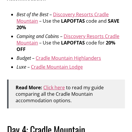
Best of the Best
–
Discovery Resorts Cradle
Mountain
– Use the
LAPOFTAS
code and
SAVE
20%
Camping and Cabins
–
Discovery Resorts Cradle
Mountain
– Use the
LAPOFTAS
code for
20%
OFF
Budget
–
Cradle Mountain Highlanders
Luxe
–
Cradle Mountain Lodge
Read More:
Click here
to read my guide
comparing all the Cradle Mountain
accommodation options.
Day 4: Cradle Mountain