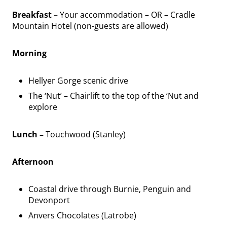
Breakfast –
Your accommodation – OR – Cradle
Mountain Hotel (non-guests are allowed)
Morning
Hellyer Gorge scenic drive
The ‘Nut’ – Chairlift to the top of the ‘Nut and
explore
Lunch –
Touchwood (Stanley)
Afternoon
Coastal drive through Burnie, Penguin and
Devonport
Anvers Chocolates (Latrobe)