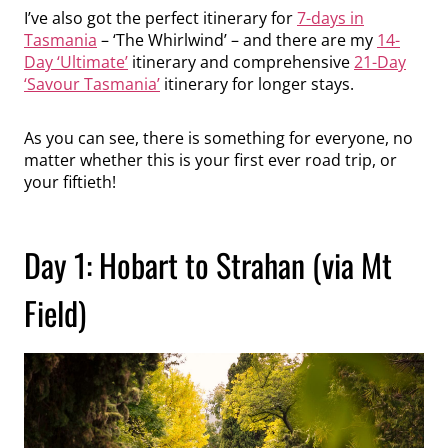
I’ve also got the perfect itinerary for
7-days in
Tasmania
– ‘The Whirlwind’ – and there are my
14-
Day ‘Ultimate’
itinerary and comprehensive
21-Day
‘Savour Tasmania’
itinerary for longer stays.
As you can see, there is something for everyone, no
matter whether this is your first ever road trip, or
your fiftieth!
Day 1: Hobart to Strahan (via Mt
Field)