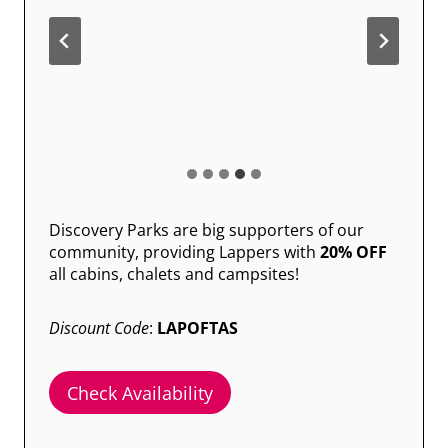
Discovery Parks are big supporters of our
community, providing Lappers with
20% OFF
all cabins, chalets and campsites!
Discount Code
:
LAPOFTAS
Check Availability