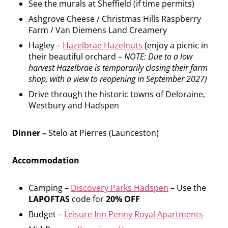
See the murals at Sheffield (if time permits)
Ashgrove Cheese / Christmas Hills Raspberry
Farm / Van Diemens Land Creamery
Hagley –
Hazelbrae Hazelnuts
(enjoy a picnic in
their beautiful orchard –
NOTE: Due to a low
harvest Hazelbrae is temporarily closing their farm
shop, with a view to reopening in September 2027)
Drive through the historic towns of Deloraine,
Westbury and Hadspen
Dinner –
Stelo at Pierres (Launceston)
Accommodation
Camping –
Discovery Parks Hadspen
– Use the
LAPOFTAS
code for
20% OFF
Budget –
Leisure Inn Penny Royal Apartments