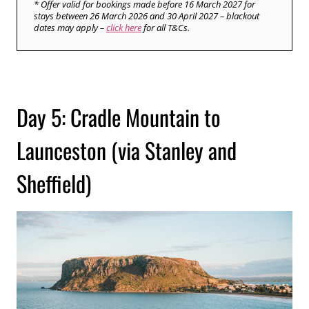
* Offer valid for bookings made before 16 March 2027 for
stays between 26 March 2026 and 30 April 2027 – blackout
dates may apply –
click here
for all T&Cs.
Day 5: Cradle Mountain to
Launceston (via Stanley and
Sheffield)