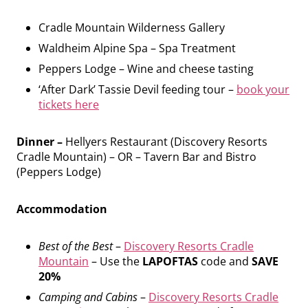
Cradle Mountain Wilderness Gallery
Waldheim Alpine Spa – Spa Treatment
Peppers Lodge – Wine and cheese tasting
‘After Dark’ Tassie Devil feeding tour –
book your
tickets here
Dinner –
Hellyers Restaurant (Discovery Resorts
Cradle Mountain) – OR – Tavern Bar and Bistro
(Peppers Lodge)
Accommodation
Best of the Best
–
Discovery Resorts Cradle
Mountain
– Use the
LAPOFTAS
code and
SAVE
20%
Camping and Cabins
–
Discovery Resorts Cradle