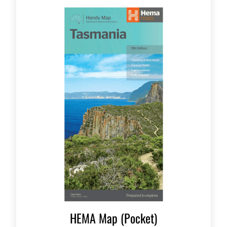
HEMA Map (Pocket)