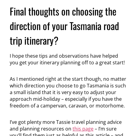
Final thoughts on choosing the
direction of your Tasmania road
trip itinerary?
I hope these tips and observations have helped
you get your itinerary planning off to a great start!
As I mentioned right at the start though, no matter
which direction you choose to go Tasmania is such
a small island that it is very easy to adjust your
approach mid-holiday – especially if you have the
freedom of a campervan, caravan, or motorhome.
I’ve got plenty more Tassie travel planning advice
and planning resources on
this page
– I’m sure
you’ll find them just as helpful as this article – and