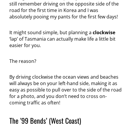
still remember driving on the opposite side of the
road for the first time in Korea and I was
absolutely pooing my pants for the first few days!
It might sound simple, but planning a
clockwise
‘lap’ of Tasmania can actually make life a little bit
easier for you.
The reason?
By driving clockwise the ocean views and beaches
will always be on your left-hand side, making it as
easy as possible to pull over to the side of the road
for a photo, and you don’t need to cross on-
coming traffic as often!
The ’99 Bends’ (West Coast)