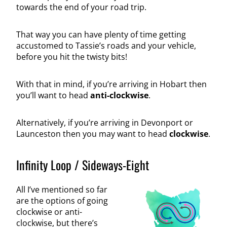
towards the end of your road trip.
That way you can have plenty of time getting
accustomed to Tassie’s roads and your vehicle,
before you hit the twisty bits!
With that in mind, if you’re arriving in Hobart then
you’ll want to head
anti-clockwise
.
Alternatively, if you’re arriving in Devonport or
Launceston then you may want to head
clockwise
.
Infinity Loop / Sideways-Eight
All I’ve mentioned so far
are the options of going
clockwise or anti-
clockwise, but there’s