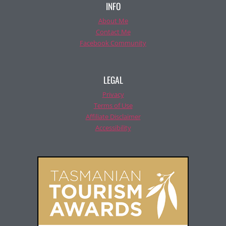
INFO
About Me
Contact Me
Facebook Community
LEGAL
Privacy
Terms of Use
Affiliate Disclaimer
Accessibility