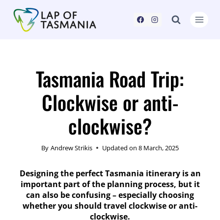
Skip
to
content
Tasmania Road Trip:
Clockwise or anti-
clockwise?
By
Andrew Strikis
Updated on
8 March, 2025
Designing the perfect Tasmania itinerary is an
important part of the planning process, but it
can also be confusing – especially choosing
whether you should travel clockwise or anti-
clockwise.