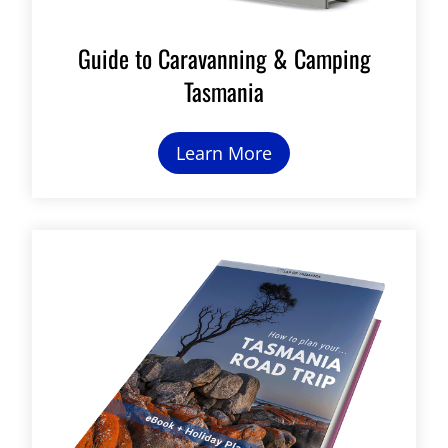
Guide to Caravanning & Camping
Tasmania
Learn More