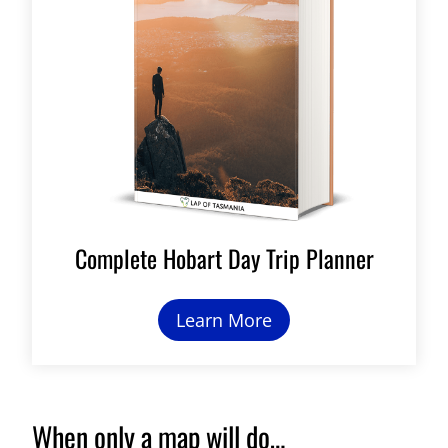
Complete Hobart Day Trip Planner
Learn More
When only a map will do…