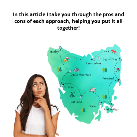
In this article I take you through the pros and
cons of each approach, helping you put it all
together!