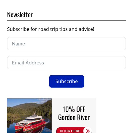
Newsletter
Subscribe for road trip tips and advice!
Subscribe