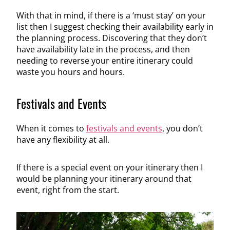
With that in mind, if there is a ‘must stay’ on your
list then I suggest checking their availability early in
the planning process. Discovering that they don’t
have availability late in the process, and then
needing to reverse your entire itinerary could
waste you hours and hours.
Festivals and Events
When it comes to
festivals and events
, you don’t
have any flexibility at all.
If there is a special event on your itinerary then I
would be planning your itinerary around that
event, right from the start.