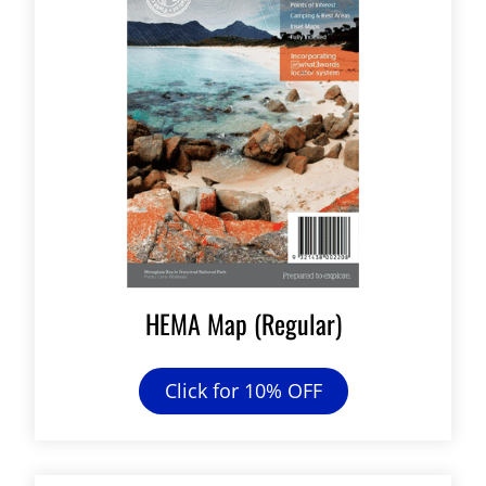
HEMA Map (Regular)
Click for 10% OFF