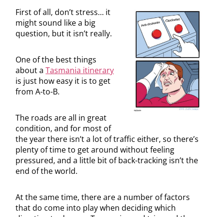
First of all, don’t stress… it
might sound like a big
question, but it isn’t really.
One of the best things
about a
Tasmania itinerary
is just how easy it is to get
from A-to-B.
The roads are all in great
condition, and for most of
the year there isn’t a lot of traffic either, so there’s
plenty of time to get around without feeling
pressured, and a little bit of back-tracking isn’t the
end of the world.
At the same time, there are a number of factors
that do come into play when deciding which