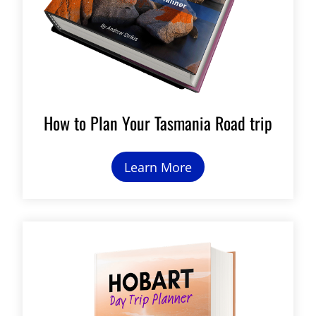
How to Plan Your Tasmania Road trip
Learn More