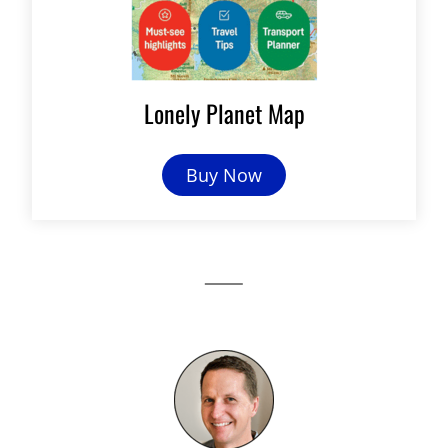
Lonely Planet Map
Buy Now