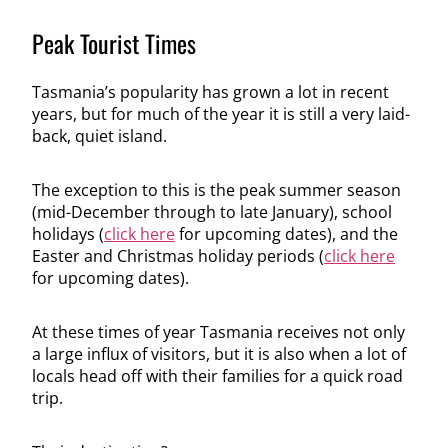
Peak Tourist Times
Tasmania’s popularity has grown a lot in recent
years, but for much of the year it is still a very laid-
back, quiet island.
The exception to this is the peak summer season
(mid-December through to late January), school
holidays (
click here
for upcoming dates), and the
Easter and Christmas holiday periods (
click here
for upcoming dates).
At these times of year Tasmania receives not only
a large influx of visitors, but it is also when a lot of
locals head off with their families for a quick road
trip.