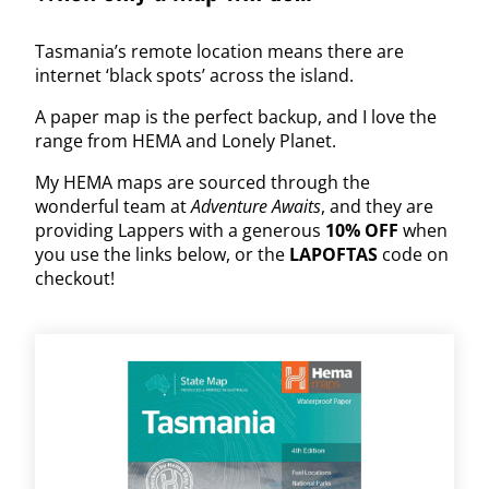
Tasmania’s remote location means there are
internet ‘black spots’ across the island.
A paper map is the perfect backup, and I love the
range from HEMA and Lonely Planet.
My HEMA maps are sourced through the
wonderful team at
Adventure Awaits
, and they are
providing Lappers with a generous
10% OFF
when
you use the links below, or the
LAPOFTAS
code on
checkout!