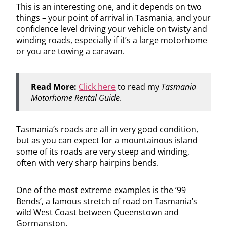
This is an interesting one, and it depends on two
things – your point of arrival in Tasmania, and your
confidence level driving your vehicle on twisty and
winding roads, especially if it’s a large motorhome
or you are towing a caravan.
Read More:
Click here
to read my
Tasmania
Motorhome Rental Guide
.
Tasmania’s roads are all in very good condition,
but as you can expect for a mountainous island
some of its roads are very steep and winding,
often with very sharp hairpins bends.
One of the most extreme examples is the ’99
Bends’, a famous stretch of road on Tasmania’s
wild West Coast between Queenstown and
Gormanston.