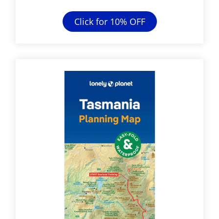
Click for 10% OFF