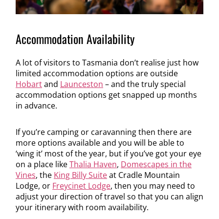
Accommodation Availability
A lot of visitors to Tasmania don’t realise just how
limited accommodation options are outside
Hobart
and
Launceston
– and the truly special
accommodation options get snapped up months
in advance.
If you’re camping or caravanning then there are
more options available and you will be able to
‘wing it’ most of the year, but if you’ve got your eye
on a place like
Thalia Haven
,
Domescapes in the
Vines
, the
King Billy Suite
at Cradle Mountain
Lodge, or
Freycinet Lodge
, then you may need to
adjust your direction of travel so that you can align
your itinerary with room availability.