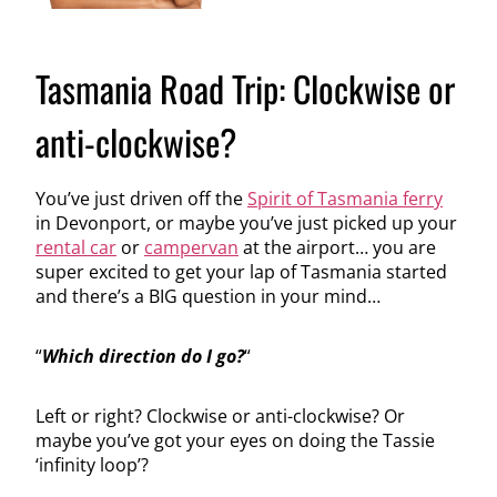
Tasmania Road Trip: Clockwise or
anti-clockwise?
You’ve just driven off the
Spirit of Tasmania ferry
in Devonport, or maybe you’ve just picked up your
rental car
or
campervan
at the airport… you are
super excited to get your lap of Tasmania started
and there’s a BIG question in your mind…
“
Which direction do I go?
“
Left or right? Clockwise or anti-clockwise? Or
maybe you’ve got your eyes on doing the Tassie
‘infinity loop’?