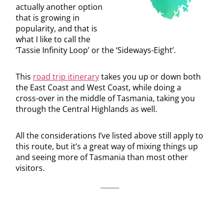
actually another option
that is growing in
popularity, and that is
what I like to call the
‘Tassie Infinity Loop’ or the ‘Sideways-Eight’.
This
road trip itinerary
takes you up or down both
the East Coast and West Coast, while doing a
cross-over in the middle of Tasmania, taking you
through the Central Highlands as well.
All the considerations I’ve listed above still apply to
this route, but it’s a great way of mixing things up
and seeing more of Tasmania than most other
visitors.