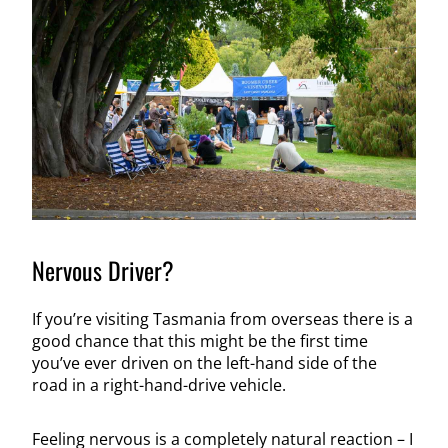
Nervous Driver?
If you’re visiting Tasmania from overseas there is a
good chance that this might be the first time
you’ve ever driven on the left-hand side of the
road in a right-hand-drive vehicle.
Feeling nervous is a completely natural reaction – I