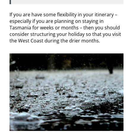
If you are have some flexibility in your itinerary –
especially if you are planning on staying in
Tasmania for weeks or months – then you should
consider structuring your holiday so that you visit
the West Coast during the drier months.