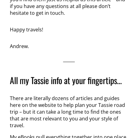
if you have any questions at all please don’t
hesitate to get in touch.
Happy travels!
Andrew.
All my Tassie info at your fingertips…
There are literally dozens of articles and guides
here on the website to help plan your Tassie road
trip – but it can take a long time to find the ones
that are most relevant to you and your style of
travel.
My eBooks pull everything together into one place,