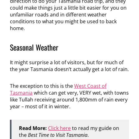
direction to do your Tasmania road trip, and they
could make things just a little bit easier for you on
unfamiliar roads and in different weather
conditions to what you might be used to back
home.
Seasonal Weather
It might surprise a lot of visitors, but for much of
the year Tasmania doesn’t actually get a lot of rain.
The exception to this is the
West Coast of
Tasmania
which can get very, VERY wet, with towns
like Tullah receiving around 1,800mm of rain every
year – most of it in winter.
Read More:
Click here
to read my guide on
the
Best Time to Visit Tasmania
.