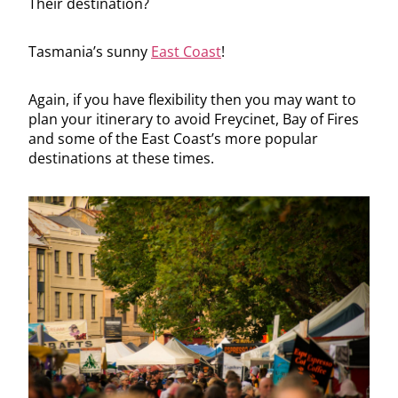
Their destination?
Tasmania’s sunny
East Coast
!
Again, if you have flexibility then you may want to
plan your itinerary to avoid Freycinet, Bay of Fires
and some of the East Coast’s more popular
destinations at these times.