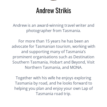
Andrew Strikis
Andrew is an award-winning travel writer and
photographer from Tasmania.
For more than 15 years he has been an
advocate for Tasmanian tourism, working with
and supporting many of Tasmania’s
prominent organisations such as Destination
Southern Tasmania, Hobart and Beyond, Visit
Northern Tasmania, and MONA.
Together with his wife he enjoys exploring
Tasmania by road, and he looks forward to
helping you plan and enjoy your own Lap of
Tasmania road trip.