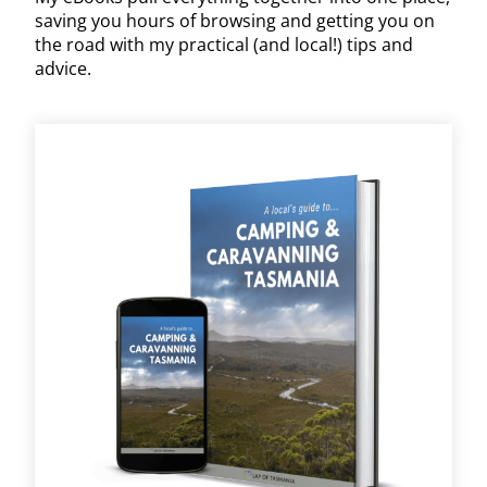
saving you hours of browsing and getting you on
the road with my practical (and local!) tips and
advice.