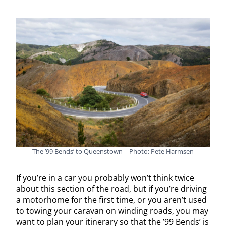
The ’99 Bends’ to Queenstown | Photo: Pete Harmsen
If you’re in a car you probably won’t think twice
about this section of the road, but if you’re driving
a motorhome for the first time, or you aren’t used
to towing your caravan on winding roads, you may
want to plan your itinerary so that the ’99 Bends’ is