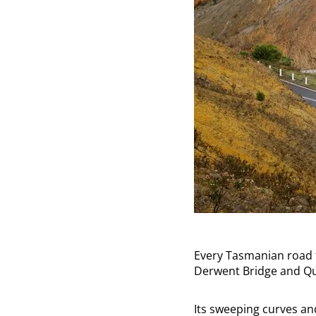
Every Tasmanian road t
Derwent Bridge and Q
Its sweeping curves an