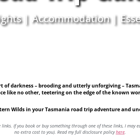
ights | Accommodation | Esse
 of darkness – brooding and utterly unforgiving – Tasma
ce like no other, teetering on the edge of the known wo
tern Wilds in your Tasmania road trip adventure and unco
te links. If you book or buy something through one of these links, I may 
no extra cost to you). Read my full disclosure policy
here
.