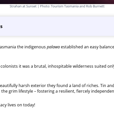
Strahan at Sunset | Photo: Tourism Tasmania and Rob Burnett
ts
Tasmania the indigenous
palawa
established an easy balance
y colonists it was a brutal, inhospitable wilderness suited on
autifully harsh exterior they found a land of riches. Tin an
e the grim lifestyle – fostering a resilient, fiercely indepen
gacy lives on today!