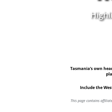
Highl
Tasmania’s own heart
pla
Include the Wes
This page contains affilia