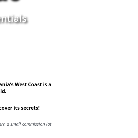
ntials
nia’s West Coast is a
rld.
ver its secrets!
earn a small commission (at