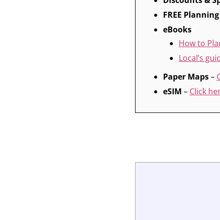
Discounts & Sp
FREE Planning
eBooks
How to Pla
Local’s gu
Paper Maps
–
eSIM
–
Click he