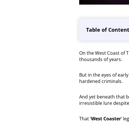
Table of Conten
On the West Coast of 
thousands of years.
But in the eyes of earl
hardened criminals.
And yet beneath that be
irresistible lure despit
That ‘
West Coaster
‘ le