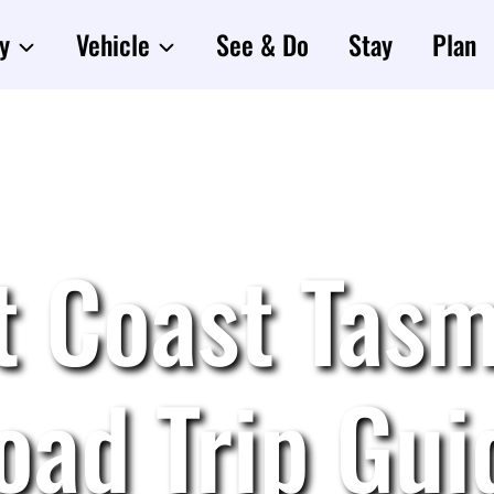
y
Vehicle
See & Do
Stay
Plan
t Coast Tasm
oad Trip Gui