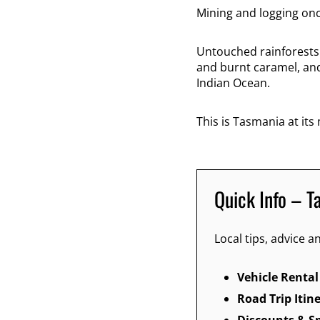
Mining and logging onc
Untouched rainforests
and burnt caramel, an
Indian Ocean.
This is Tasmania at its
Quick Info – T
Local tips, advice
Vehicle Rental
Road Trip Itin