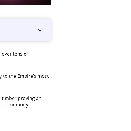
 over tens of
ly to the Empire’s most
d timber proving an
dent community.