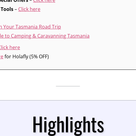
ecial Offers
–
Click here
 Tools
–
Click here
n Your Tasmania Road Trip
ide to Camping & Caravanning Tasmania
Click here
re
for Holafly (5% OFF)
Highlights