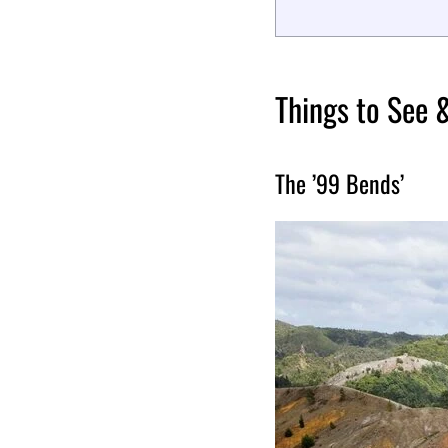
Things to See 
The ’99 Bends’