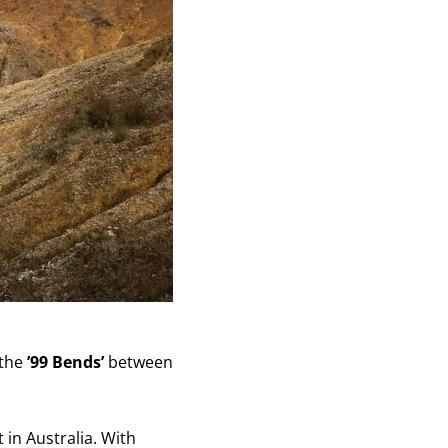
 the
’99 Bends’
between
in Australia. With