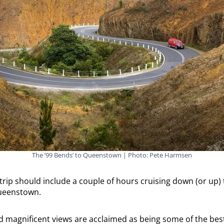
The ’99 Bends’ to Queenstown | Photo: Pete Harmsen
rip should include a couple of hours cruising down (or up)
ueenstown.
d magnificent views are acclaimed as being some of the best 