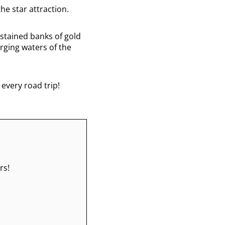
he star attraction.
-stained banks of gold
urging waters of the
 every road trip!
rs!