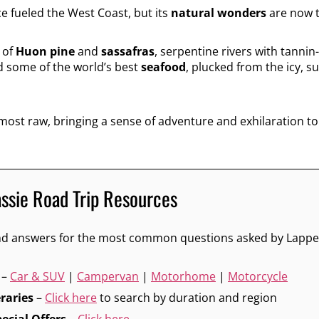
e fueled the West Coast, but its
natural wonders
are now t
 of
Huon pine
and
sassafras
, serpentine rivers with tannin
d some of the world’s best
seafood
, plucked from the icy, s
 most raw, bringing a sense of adventure and exhilaration to
assie Road Trip Resources
 and answers for the most common questions asked by Lappe
–
Car & SUV
|
Campervan
|
Motorhome
|
Motorcycle
eraries
–
Click here
to search by duration and region