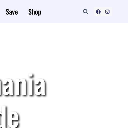
Save
Shop
ania
de