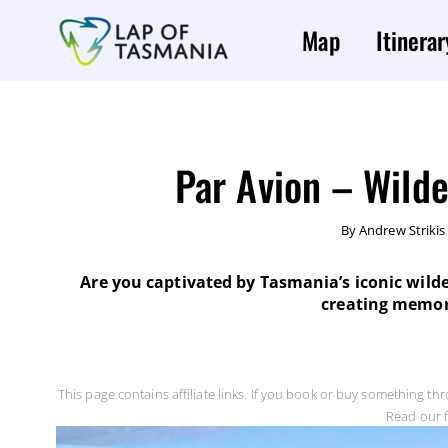
Map
Itinerar
Par Avion – Wilde
By
Andrew Strikis
Are you captivated by Tasmania’s iconic wilde
creating memorie
This page contains affiliate links. If you book or buy something th
Read our f