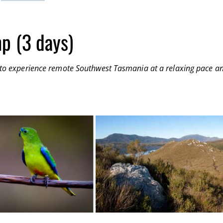
p (3 days)
ay to experience remote Southwest Tasmania at a relaxing pace a