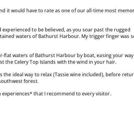
 and it would have to rate as one of our all-time most memo
d experienced to be believed, as you soar past the rugged
tained waters of Bathurst Harbour. My trigger finger was s
or-flat waters of Bathurst Harbour by boat, easing your way
t the Celery Top Islands with the wind in your hair.
 the ideal way to relax (Tassie wine included), before retu
southwest forest.
 experiences* that I recommend to every visitor.