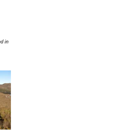
nd in