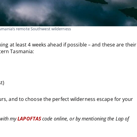
asmania’s remote Southwest wilderness
ing at least 4 weeks ahead if possible – and these are their
tern Tasmania:
t)
rs, and to choose the perfect wilderness escape for your
with my
LAPOFTAS
code online, or by mentioning the Lap of