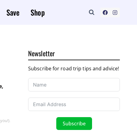
Save
Shop
Newsletter
Subscribe for road trip tips and advice!
e,
you!).
Subscribe