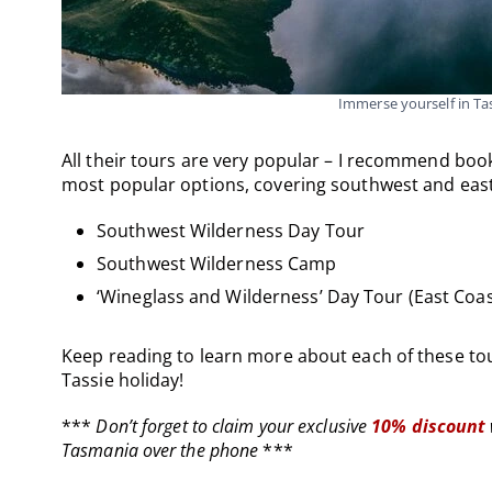
Immerse yourself in T
All their tours are very popular – I recommend book
most popular options, covering southwest and eas
Southwest Wilderness Day Tour
Southwest Wilderness Camp
‘Wineglass and Wilderness’ Day Tour (East Coas
Keep reading to learn more about each of these tou
Tassie holiday!
***
Don’t forget to claim your exclusive
10% discount
Tasmania over the phone
***