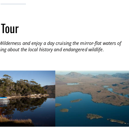
 Tour
Wilderness and enjoy a day cruising the mirror-flat waters of
ing about the local history and endangered wildlife.