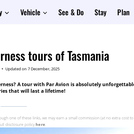
y
Vehicle
See & Do
Stay
Plan
rness tours of Tasmania
Updated on
7 December, 2025
rness? A tour with Par Avion is absolutely unforgettabl
s that will last a lifetime!
rough one of these links, we may earn a small commission (at no extra cost to 
ull disclosure policy
here
.