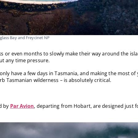
glass Bay and Freycinet NP
eks or even months to slowly make their way around the isl
ut any time pressure.
 only have a few days in Tasmania, and making the most of
rb Tasmanian wilderness – is absolutely critical.
ed by
Par Avion
, departing from Hobart, are designed just f