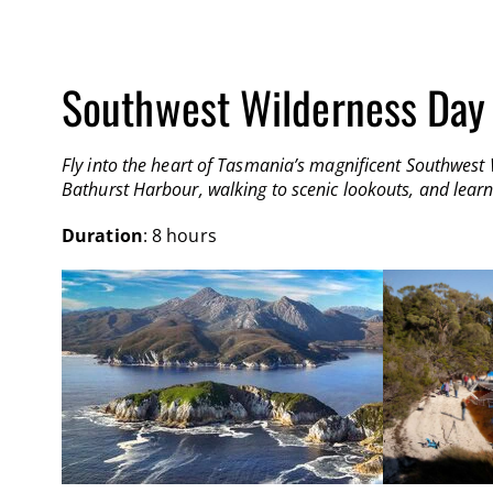
Southwest Wilderness Day
Fly into the heart of Tasmania’s magnificent Southwest 
Bathurst Harbour, walking to scenic lookouts, and learn
Duration
: 8 hours