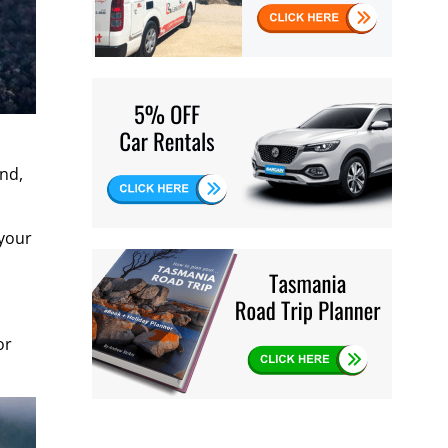
and,
 your
or