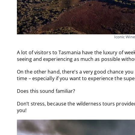
Iconic Wine
A lot of visitors to Tasmania have the luxury of we
seeing and experiencing as much as possible witho
On the other hand, there’s a very good chance you
time – especially if you want to experience the supe
Does this sound familiar?
Don’t stress, because the wilderness tours provid
you!