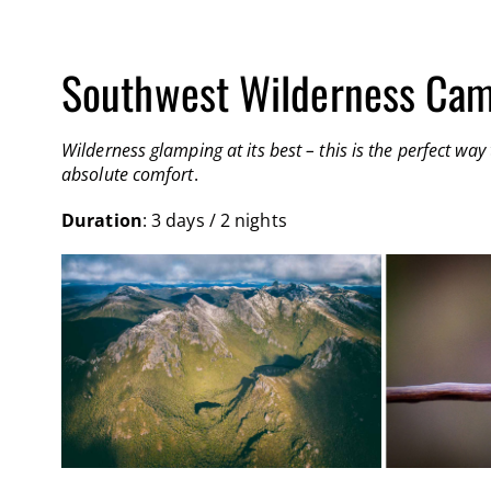
Southwest Wilderness Cam
Wilderness glamping at its best – this is the perfect w
absolute comfort
.
Duration
: 3 days / 2 nights