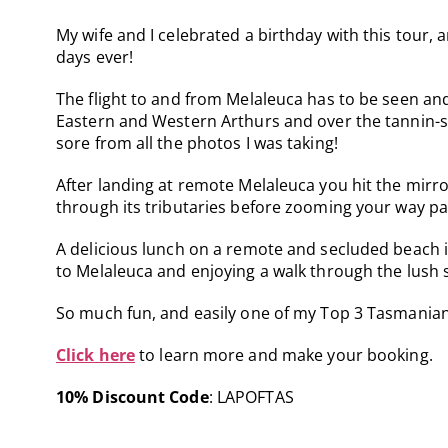
My wife and I celebrated a birthday with this tour,
days ever!
The flight to and from Melaleuca has to be seen an
Eastern and Western Arthurs and over the tannin-s
sore from all the photos I was taking!
After landing at remote Melaleuca you hit the mirr
through its tributaries before zooming your way pas
A delicious lunch on a remote and secluded beach is
to Melaleuca and enjoying a walk through the lush 
So much fun, and easily one of my Top 3 Tasmanian
Click here
to learn more and make your booking.
10% Discount Code
: LAPOFTAS