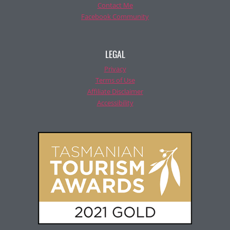
Contact Me
Facebook Community
LEGAL
Privacy
Terms of Use
Affiliate Disclaimer
Accessibility