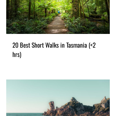
20 Best Short Walks in Tasmania (<2
hrs)