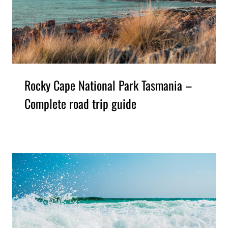
Rocky Cape National Park Tasmania –
Complete road trip guide