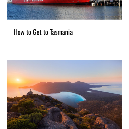
How to Get to Tasmania