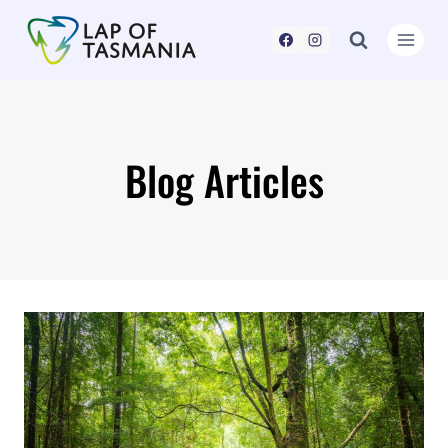
Skip
to
content
Blog Articles