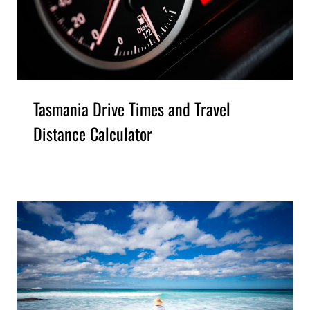
Tasmania Drive Times and Travel
Distance Calculator