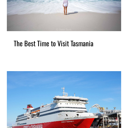
The Best Time to Visit Tasmania