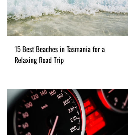
15 Best Beaches in Tasmania for a
Relaxing Road Trip