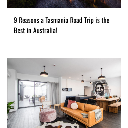
9 Reasons a Tasmania Road Trip is the
Best in Australia!