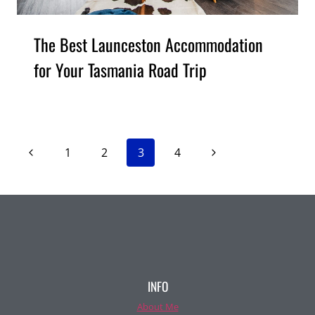
The Best Launceston Accommodation
for Your Tasmania Road Trip
Page
Previous
Next
1
2
3
4
Page
Page
navigation
INFO
About Me