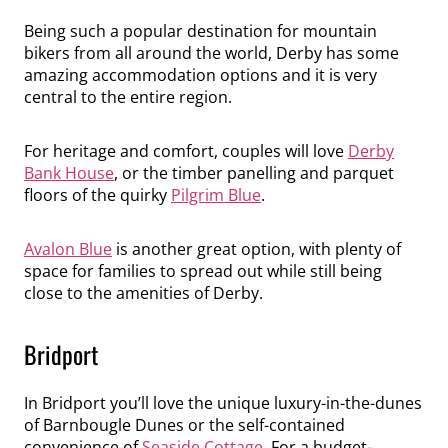
Being such a popular destination for mountain
bikers from all around the world, Derby has some
amazing accommodation options and it is very
central to the entire region.
For heritage and comfort, couples will love
Derby
Bank House
, or the timber panelling and parquet
floors of the quirky
Pilgrim Blue
.
Avalon Blue
is another great option, with plenty of
space for families to spread out while still being
close to the amenities of Derby.
Bridport
In Bridport you’ll love the unique luxury-in-the-dunes
of Barnbougle Dunes or the self-contained
convenience of
Seaside Cottage
. For a budget-