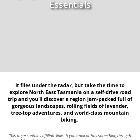
Essentials
It flies under the radar, but take the time to
explore North East Tasmania on a self-drive road
trip and you’ll discover a region jam-packed full of
gorgeous landscapes, rolling fields of lavender,
tree-top adventures, and world-class mountain
biking.
This page contains affiliate links. If you book or buy something through