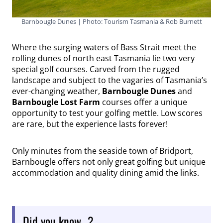
Barnbougle Dunes | Photo: Tourism Tasmania & Rob Burnett
Where the surging waters of Bass Strait meet the
rolling dunes of north east Tasmania lie two very
special golf courses. Carved from the rugged
landscape and subject to the vagaries of Tasmania’s
ever-changing weather,
Barnbougle Dunes
and
Barnbougle Lost Farm
courses offer a unique
opportunity to test your golfing mettle. Low scores
are rare, but the experience lasts forever!
Only minutes from the seaside town of Bridport,
Barnbougle offers not only great golfing but unique
accommodation and quality dining amid the links.
Did you know…?