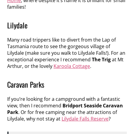
Home
, where despite it’s name it is brilliant for small
families!
Lilydale
Many road trippers like to divert from the Lap of
Tasmania route to see the gorgeous village of
Lilydale (make sure you walk to Lilydale Falls!). For an
exceptional experience I recommend
The Trig
at Mt
Arthur, or the lovely
Karoola Cottage
.
Caravan Parks
If you’re looking for a campground with a fantastic
view, then I recommend
Bridport Seaside Caravan
Park
. Or for free camping near the attractions of
Lilydale, why not stay at
Lilydale Falls Reserve
?