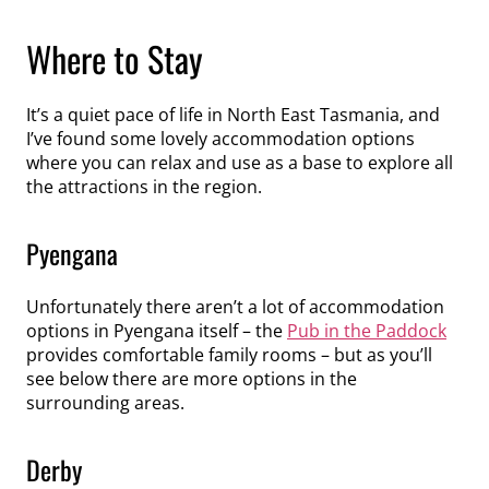
Where to Stay
It’s a quiet pace of life in North East Tasmania, and
I’ve found some lovely accommodation options
where you can relax and use as a base to explore all
the attractions in the region.
Pyengana
Unfortunately there aren’t a lot of accommodation
options in Pyengana itself – the
Pub in the Paddock
provides comfortable family rooms – but as you’ll
see below there are more options in the
surrounding areas.
Derby