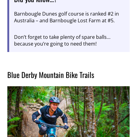
Barnbougle Dunes golf course is ranked #2 in
Australia – and Barnbougle Lost Farm at #5.
Don’t forget to take plenty of spare balls…
because you’re going to need them!
Blue Derby Mountain Bike Trails