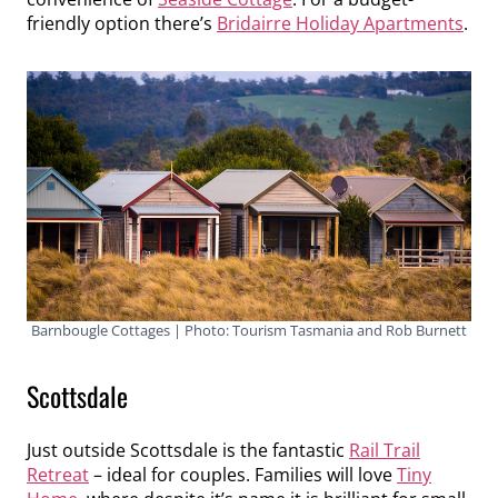
friendly option there’s
Bridairre Holiday Apartments
.
Barnbougle Cottages | Photo: Tourism Tasmania and Rob Burnett
Scottsdale
Just outside Scottsdale is the fantastic
Rail Trail
Retreat
– ideal for couples. Families will love
Tiny