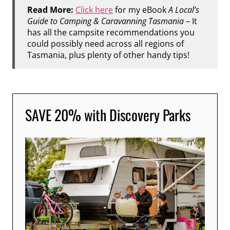
Read More:
Click here
for my eBook
A Local’s
Guide to Camping & Caravanning Tasmania
– It
has all the campsite recommendations you
could possibly need across all regions of
Tasmania, plus plenty of other handy tips!
SAVE 20% with Discovery Parks