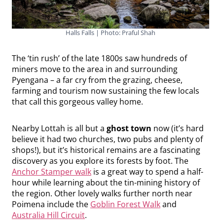
Halls Falls | Photo: Praful Shah
The ‘tin rush’ of the late 1800s saw hundreds of
miners move to the area in and surrounding
Pyengana – a far cry from the grazing, cheese,
farming and tourism now sustaining the few locals
that call this gorgeous valley home.
Nearby Lottah is all but a
ghost town
now (it’s hard
believe it had two churches, two pubs and plenty of
shops!), but it’s historical remains are a fascinating
discovery as you explore its forests by foot. The
Anchor Stamper walk
is a great way to spend a half-
hour while learning about the tin-mining history of
the region. Other lovely walks further north near
Poimena include the
Goblin Forest Walk
and
Australia Hill Circuit
.