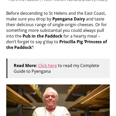
Before descending to St Helens and the East Coast,
make sure you drop by
Pyengana Dairy
and taste
their delicious range of single-origin cheeses. Or for
something more substantial you could always pull
into the
Pub in the Paddock
for a hearty meal –
don’t forget to say g’day to
Priscilla Pig ‘Princess of
the Paddock’
!
Read More:
Click here
to read my Complete
Guide to Pyengana