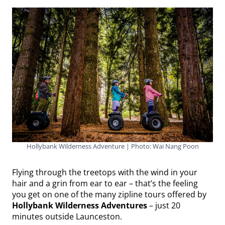
Hollybank Wilderness Adventure | Photo: Wai Nang Poon
Flying through the treetops with the wind in your
hair and a grin from ear to ear – that’s the feeling
you get on one of the many zipline tours offered by
Hollybank Wilderness Adventures
– just 20
minutes outside Launceston.