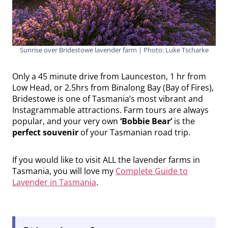
Sunrise over Bridestowe lavender farm | Photo: Luke Tscharke
Only a 45 minute drive from Launceston, 1 hr from
Low Head, or 2.5hrs from Binalong Bay (Bay of Fires),
Bridestowe is one of Tasmania’s most vibrant and
Instagrammable attractions. Farm tours are always
popular, and your very own
‘Bobbie Bear’
is the
perfect souvenir
of your Tasmanian road trip.
If you would like to visit ALL the lavender farms in
Tasmania, you will love my
Complete Guide to
Lavender in Tasmania
.