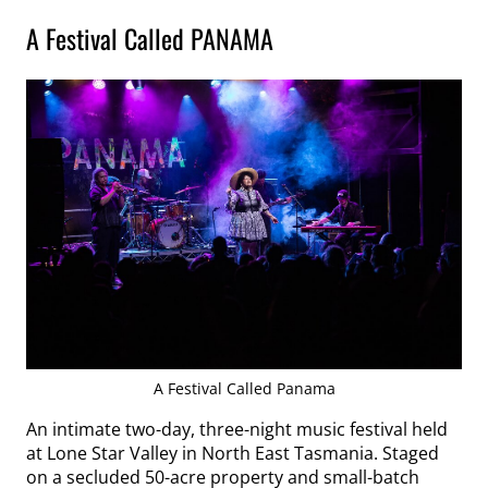
A Festival Called PANAMA
A Festival Called Panama
An intimate two-day, three-night music festival held
at Lone Star Valley in North East Tasmania. Staged
on a secluded 50-acre property and small-batch