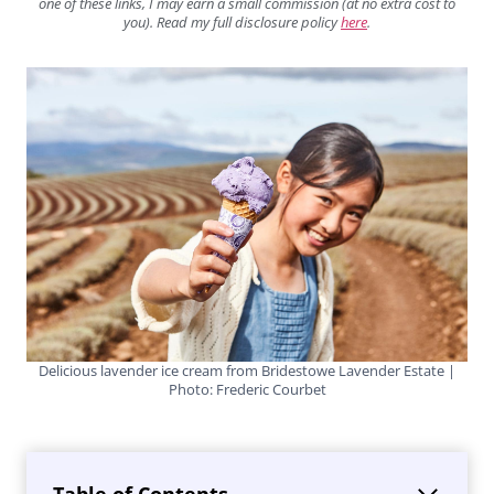
one of these links, I may earn a small commission (at no extra cost to
you). Read my full disclosure policy
here
.
Delicious lavender ice cream from Bridestowe Lavender Estate |
Photo: Frederic Courbet
Table of Contents