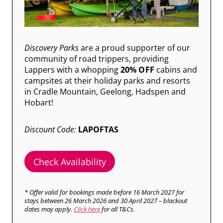
Discovery Parks
are a proud supporter of our
community of road trippers, providing
Lappers with a whopping
20% OFF
cabins and
campsites at their holiday parks and resorts
in Cradle Mountain, Geelong, Hadspen and
Hobart!
Discount Code:
LAPOFTAS
Check Availability
* Offer valid for bookings made before 16 March 2027 for
stays between 26 March 2026 and 30 April 2027 – blackout
dates may apply.
Click here
for all T&Cs.