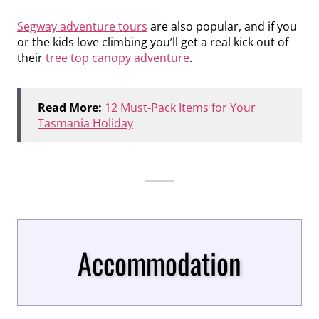
Segway adventure tours
are also popular, and if you
or the kids love climbing you’ll get a real kick out of
their
tree top canopy adventure
.
Read More:
12 Must-Pack Items for Your
Tasmania Holiday
Accommodation