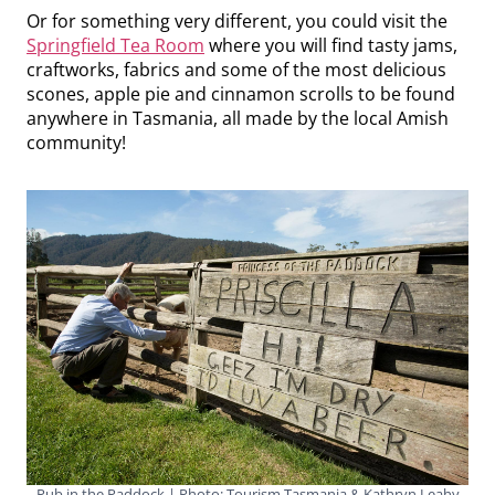
Or for something very different, you could visit the
Springfield Tea Room
where you will find tasty jams,
craftworks, fabrics and some of the most delicious
scones, apple pie and cinnamon scrolls to be found
anywhere in Tasmania, all made by the local Amish
community!
Pub in the Paddock | Photo: Tourism Tasmania & Kathryn Leahy