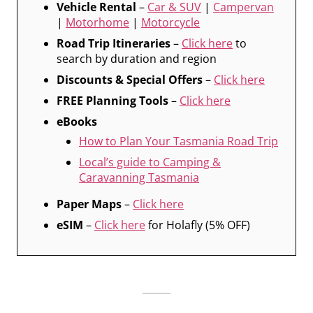
Vehicle Rental
–
Car & SUV
|
Campervan
|
Motorhome
|
Motorcycle
Road Trip Itineraries
–
Click here
to
search by duration and region
Discounts & Special Offers
–
Click here
FREE Planning Tools
–
Click here
eBooks
How to Plan Your Tasmania Road Trip
Local’s guide to Camping &
Caravanning Tasmania
Paper Maps
–
Click here
eSIM
–
Click here
for Holafly (5% OFF)