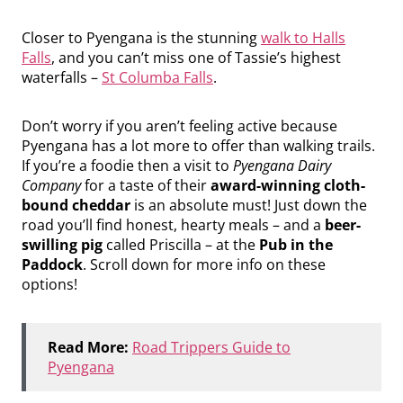
Closer to Pyengana is the stunning
walk to Halls
Falls
, and you can’t miss one of Tassie’s highest
waterfalls –
St Columba Falls
.
Don’t worry if you aren’t feeling active because
Pyengana has a lot more to offer than walking trails.
If you’re a foodie then a visit to
Pyengana Dairy
Company
for a taste of their
award-winning cloth-
bound cheddar
is an absolute must! Just down the
road you’ll find honest, hearty meals – and a
beer-
swilling pig
called Priscilla – at the
Pub in the
Paddock
. Scroll down for more info on these
options!
Read More:
Road Trippers Guide to
Pyengana