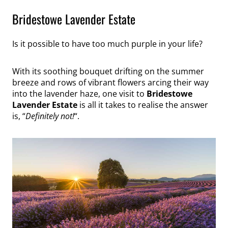
Bridestowe Lavender Estate
Is it possible to have too much purple in your life?
With its soothing bouquet drifting on the summer
breeze and rows of vibrant flowers arcing their way
into the lavender haze, one visit to
Bridestowe
Lavender Estate
is all it takes to realise the answer
is, “
Definitely not!
“.