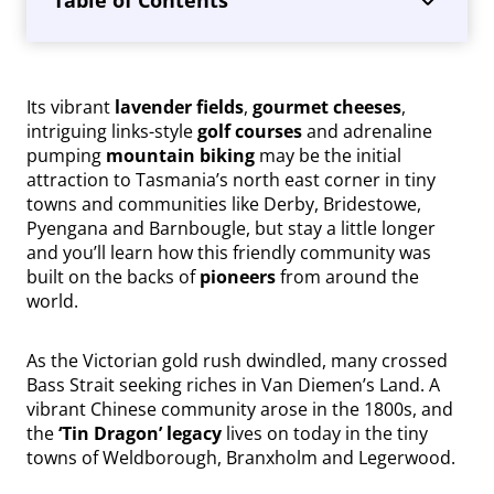
Its vibrant
lavender fields
,
gourmet cheeses
,
intriguing links-style
golf courses
and adrenaline
pumping
mountain biking
may be the initial
attraction to Tasmania’s north east corner in tiny
towns and communities like Derby, Bridestowe,
Pyengana and Barnbougle, but stay a little longer
and you’ll learn how this friendly community was
built on the backs of
pioneers
from around the
world.
As the Victorian gold rush dwindled, many crossed
Bass Strait seeking riches in Van Diemen’s Land. A
vibrant Chinese community arose in the 1800s, and
the
‘Tin Dragon’ legacy
lives on today in the tiny
towns of Weldborough, Branxholm and Legerwood.