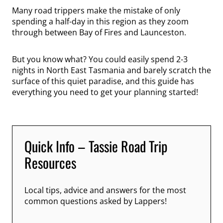
Many road trippers make the mistake of only
spending a half-day in this region as they zoom
through between Bay of Fires and Launceston.
But you know what? You could easily spend 2-3
nights in North East Tasmania and barely scratch the
surface of this quiet paradise, and this guide has
everything you need to get your planning started!
Quick Info – Tassie Road Trip
Resources
Local tips, advice and answers for the most
common questions asked by Lappers!