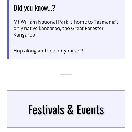
Did you know…?
Mt William National Park is home to Tasmania’s
only native kangaroo, the Great Forester
Kangaroo.
Hop along and see for yourself!
Festivals & Events