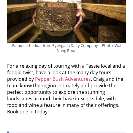
Famous cheddar from Pyengana Dairy Company | Photo: Wai
Nang Poon
For a relaxing day of touring with a Tassie local and a
foodie twist, have a look at the many day tours
provided by
Pepper Bush Adventures
. Craig and the
team know the region intimately and provide the
perfect opportunity to explore the stunning
landscapes around their base in Scottsdale, with
food and wine a feature in many of their offerings.
Book one in today!