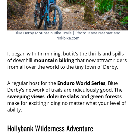
Blue Derby Mountain Bike Trails | Photo: Kane Naaraat and
Pinkbike.com
It began with tin mining, but it’s the thrills and spills
of downhill
mountain biking
that now attract riders
from all over the world to the tiny town of Derby.
A regular host for the
Enduro World Series
, Blue
Derby’s network of trails are ridiculously good. The
sweeping views
,
dolerite slabs
and
green forests
make for exciting riding no matter what your level of
ability.
Hollybank Wilderness Adventure