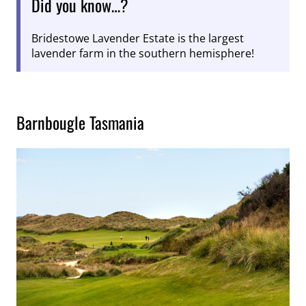
Did you know…?
Bridestowe Lavender Estate is the largest
lavender farm in the southern hemisphere!
Barnbougle Tasmania