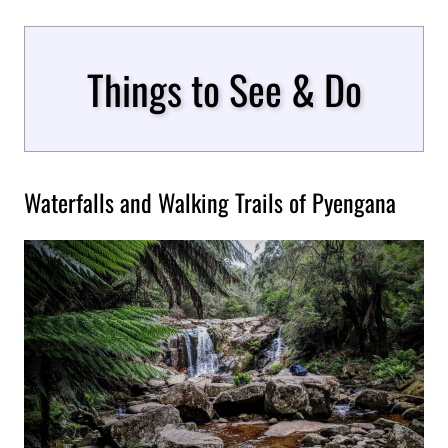
Things to See & Do
Waterfalls and Walking Trails of Pyengana