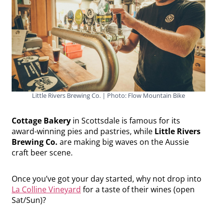
Little Rivers Brewing Co. | Photo: Flow Mountain Bike
Cottage Bakery
in Scottsdale is famous for its
award-winning pies and pastries, while
Little Rivers
Brewing Co.
are making big waves on the Aussie
craft beer scene.
Once you’ve got your day started, why not drop into
La Colline Vineyard
for a taste of their wines (open
Sat/Sun)?