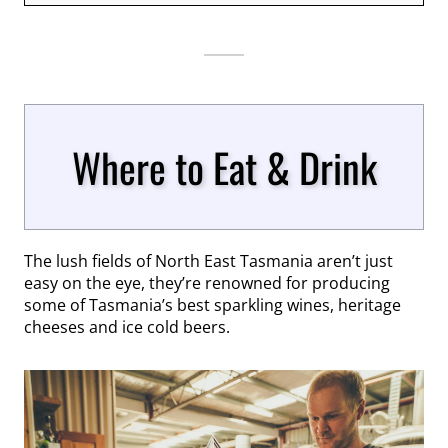
Where to Eat & Drink
The lush fields of North East Tasmania aren’t just
easy on the eye, they’re renowned for producing
some of Tasmania’s best sparkling wines, heritage
cheeses and ice cold beers.