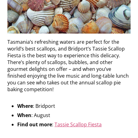
Tasmania’s refreshing waters are perfect for the
world’s best scallops, and Bridport’s Tassie Scallop
Fiesta is the best way to experience this delicacy.
There’s plenty of scallops, bubbles, and other
gourmet delights on offer – and when you’ve
finished enjoying the live music and long-table lunch
you can see who takes out the annual scallop pie
baking competition!
Where
: Bridport
When
: August
Find out more
:
Tassie Scallop Fiesta