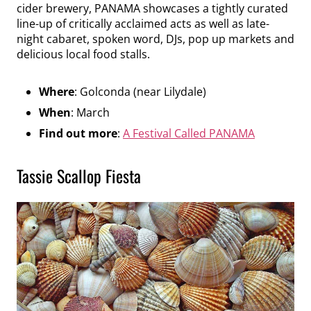
cider brewery, PANAMA showcases a tightly curated
line-up of critically acclaimed acts as well as late-
night cabaret, spoken word, DJs, pop up markets and
delicious local food stalls.
Where
: Golconda (near Lilydale)
When
: March
Find out more
:
A Festival Called PANAMA
Tassie Scallop Fiesta